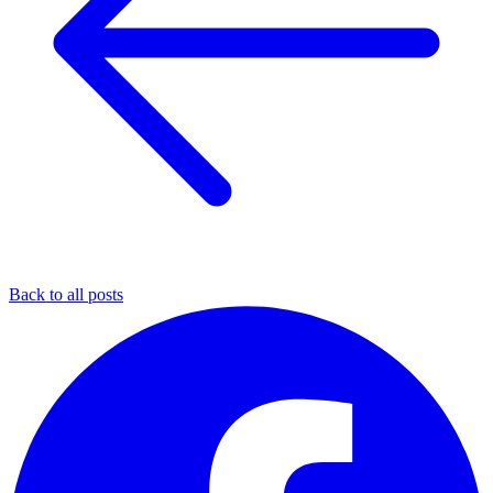
Back to all posts