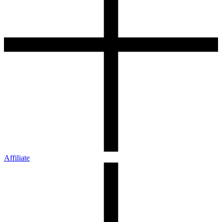
Affiliate