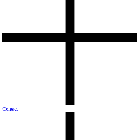
Contact