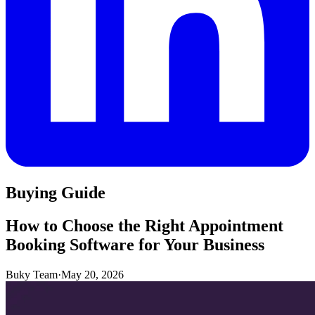
Buying Guide
How to Choose the Right Appointment
Booking Software for Your Business
Buky Team
·
May 20, 2026